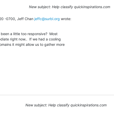
New subject: Help classify quickinspirations.com
20 -0700, Jeff Chan 
jeffc@surbl.org
 wrote:
een a little too responsive?  Most

iate right now..  If we had a cooling

omains it might allow us to gather more

New subject: Help classify quickinspirations.com