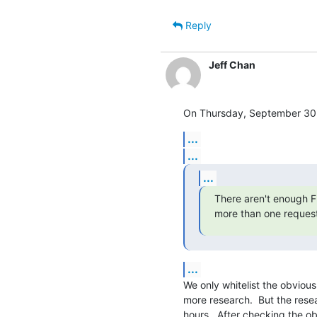
Reply
Jeff Chan
On Thursday, September 30,
...
...
...
There aren't enough FP
more than one request
...
We only whitelist the obvious
more research.  But the rese
hours.  After checking the ob