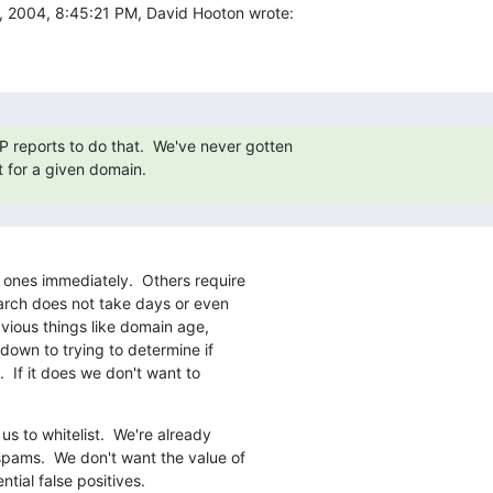
 2004, 8:45:21 PM, David Hooton wrote:
 reports to do that.  We've never gotten

 for a given domain.
 ones immediately.  Others require

arch does not take days or even

vious things like domain age,

down to trying to determine if

 If it does we don't want to

us to whitelist.  We're already

spams.  We don't want the value of

tial false positives.