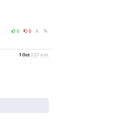
0
0
1 Oct
2:27 a.m.