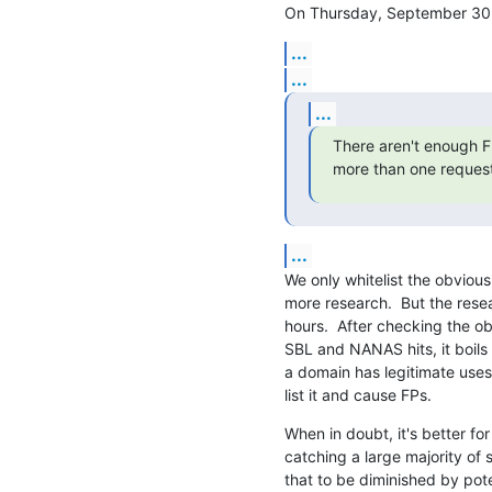
On Thursday, September 30,
...
...
...
There aren't enough FP
more than one request
...
We only whitelist the obvious
more research.  But the rese
hours.  After checking the ob
SBL and NANAS hits, it boils 
a domain has legitimate uses. 
list it and cause FPs.
When in doubt, it's better for 
catching a large majority of 
that to be diminished by poten