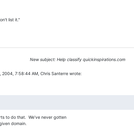
't list it."
New subject: Help classify quickinspirations.com
2004, 7:58:44 AM, Chris Santerre wrote:
s to do that.  We've never gotten

 given domain.