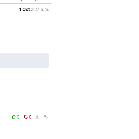
1 Oct
2:27 a.m.
0
0