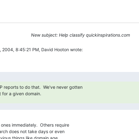
New subject: Help classify quickinspirations.com
 2004, 8:45:21 PM, David Hooton wrote:
 reports to do that.  We've never gotten

 for a given domain.
 ones immediately.  Others require

arch does not take days or even

vious things like domain age,
