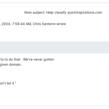
New subject: Help classify quickinspirations.com
2004, 7:58:44 AM, Chris Santerre wrote:
s to do that.  We've never gotten

 given domain.
't list it."