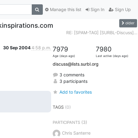
Manage this list
Sign In
Sign Up
older
kinspirations.com
RE: [SPAM-TAG] [SURBL-Discuss]...
30 Sep 2004
4:58 p.m.
7979
7980
Age (days ago)
Last active (days ago)
discuss@lists.surbl.org
3 comments
3 participants
Add to favorites
TAGS
(0)
(3)
PARTICIPANTS
Chris Santerre