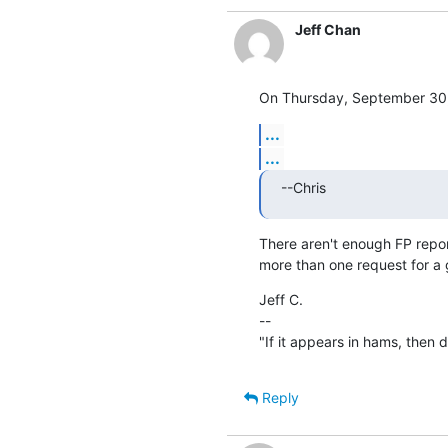
Jeff Chan
On Thursday, September 30, 
...
...
--Chris
There aren't enough FP report
more than one request for a
Jeff C.

--

"If it appears in hams, then don
Reply