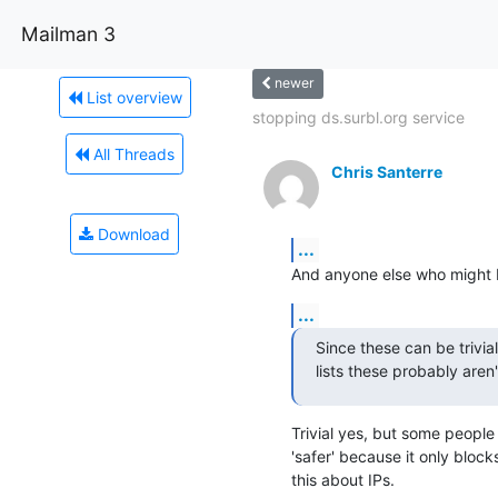
Mailman 3
newer
List overview
stopping ds.surbl.org service
All Threads
Chris Santerre
Download
...
And anyone else who might b
...
Since these can be trivia
lists these probably aren
Trivial yes, but some people 
'safer' because it only bloc
this about IPs.