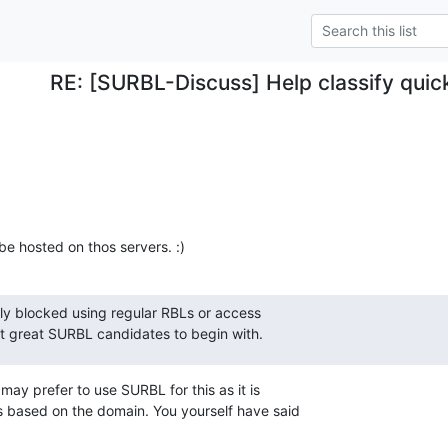
RE: [SURBL-Discuss] Help classify quic
e hosted on thos servers. :)
lly blocked using regular RBLs or access

't great SURBL candidates to begin with.
may prefer to use SURBL for this as it is

ks based on the domain. You yourself have said
