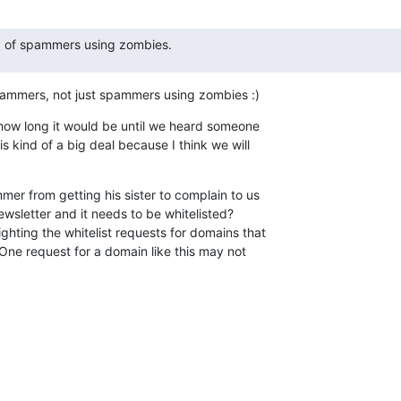
 of spammers using zombies.
pammers, not just spammers using zombies :)
, how long it would be until we heard someone

s kind of a big deal because I think we will

mer from getting his sister to complain to us

ewsletter and it needs to be whitelisted?

ghting the whitelist requests for domains that

. One request for a domain like this may not
