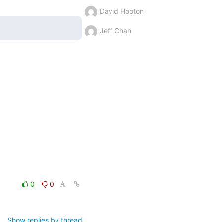
David Hooton
Jeff Chan
0
0
Show replies by thread