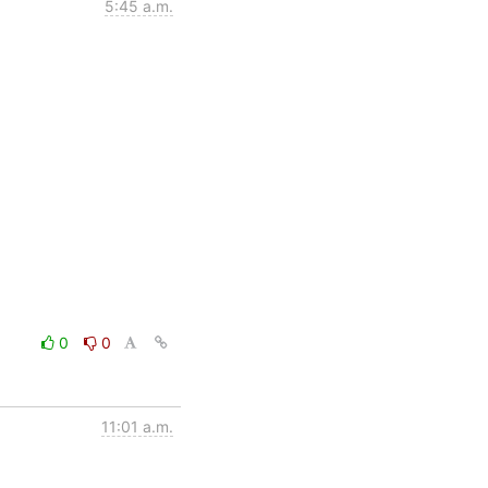
5:45 a.m.
0
0
11:01 a.m.