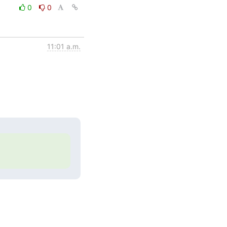
0
0
11:01 a.m.