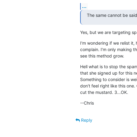
...
The same cannot be said
Yes, but we are targeting s
I'm wondering if we relist it
complain. I'm only making thi
see this method grow.
Hell what is to stop the spam
that she signed up for this n
Something to consider is wei
don't feel right like this one
cut the mustard. 3...OK.
--Chris
Reply