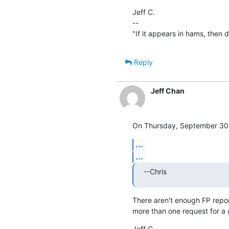
Jeff C.

--

"If it appears in hams, then don
Reply
Jeff Chan
On Thursday, September 30, 
...
...
--Chris
There aren't enough FP report
more than one request for a
Jeff C.
