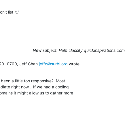
't list it."
New subject: Help classify quickinspirations.com
20 -0700, Jeff Chan 
jeffc@surbl.org
 wrote:
een a little too responsive?  Most

iate right now..  If we had a cooling

omains it might allow us to gather more
