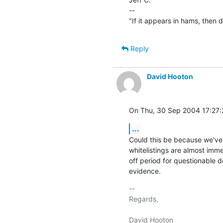
--

"If it appears in hams, then don
Reply
David Hooton
On Thu, 30 Sep 2004 17:27:
...
Could this be because we've b
whitelistings are almost immed
off period for questionable d
evidence.
-- 

Regards,
