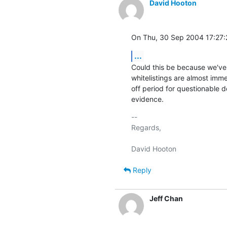
David Hooton
On Thu, 30 Sep 2004 17:27:
...
Could this be because we've b
whitelistings are almost immed
off period for questionable d
evidence.
-- 

Regards,

Reply
Jeff Chan