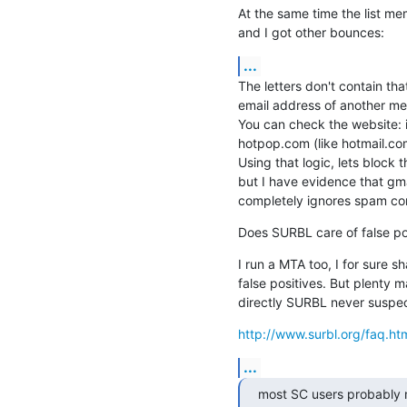
At the same time the list mem
and I got other bounces:
...
The letters don't contain tha
email address of another
You can check the website: i
hotpop.com (like hotmail.com
Using that logic, lets block
but I have evidence that gma
completely ignores spam co
Does SURBL care of false pos
I run a MTA too, I for sure s
false positives. But plenty
directly SURBL never suspec
http://www.surbl.org/faq.ht
...
most SC users probably m