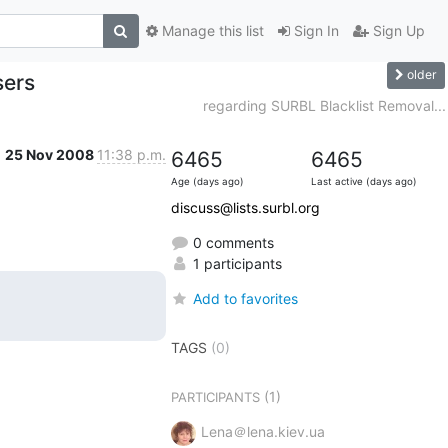
Manage this list
Sign In
Sign Up
older
sers
regarding SURBL Blacklist Removal...
25 Nov 2008
11:38 p.m.
6465
6465
Age (days ago)
Last active (days ago)
discuss@lists.surbl.org
0 comments
1 participants
Add to favorites
TAGS
(0)
(1)
PARTICIPANTS
Lena＠lena.kiev.ua