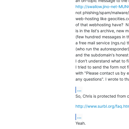
http://swallow.jino-net-MUN
not phishing/spam/malware/e
web-hosting like geocities.c
of that webhosting have?  N
is in the list's archive, new
(few hundred messages in the
a free mail service (ngs.ru) t
(who run the autoresponder)
and the subdomain's honest
I don't understand what to fil
I tried to send the form not 
with "Please contact us by em
any questions". I wrote to th
...
So, Chris is protected from c
http://www.surbl.org/faq.ht
...
Yeah.