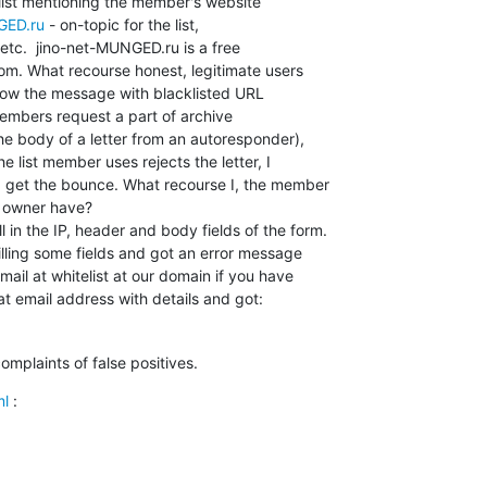
GED.ru
 - on-topic for the list,

tc.  jino-net-MUNGED.ru is a free

om. What recourse honest, legitimate users

ow the message with blacklisted URL

 members request a part of archive

 body of a letter from an autoresponder),

he list member uses rejects the letter, I

 get the bounce. What recourse I, the member

 owner have?

l in the IP, header and body fields of the form.

filling some fields and got an error message

ail at whitelist at our domain if you have

at email address with details and got:
omplaints of false positives.
ml
 :