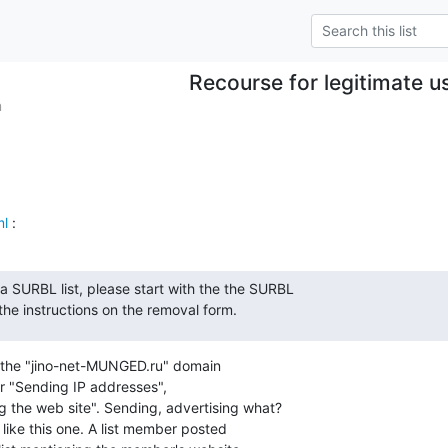
Recourse for legitimate u
m
ml
 :
 SURBL list, please start with the the SURBL

he instructions on the removal form.
 the "jino-net-MUNGED.ru" domain

r "Sending IP addresses",

 the web site". Sending, advertising what?

t like this one. A list member posted
