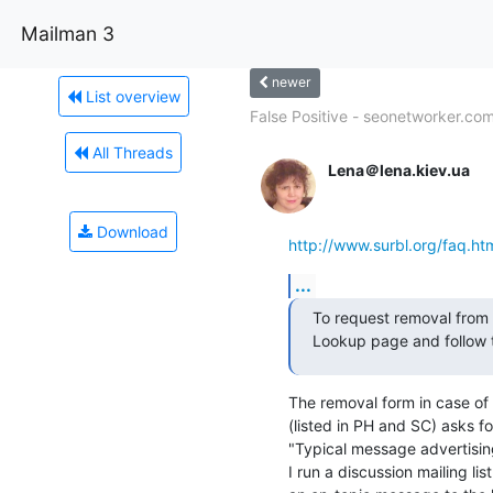
Mailman 3
newer
List overview
False Positive - seonetworker.co
All Threads
Lena＠lena.kiev.ua
Download
http://www.surbl.org/faq.ht
...
To request removal from a
Lookup page and follow t
The removal form in case of
(listed in PH and SC) asks fo
"Typical message advertising
I run a discussion mailing lis