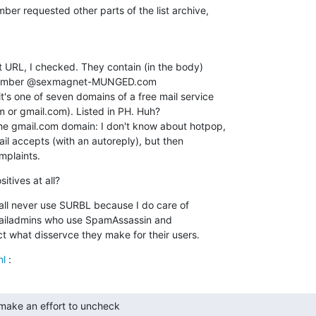
ber requested other parts of the list archive,

t URL, I checked. They contain (in the body)

 member @sexmagnet-MUNGED.com

t's one of seven domains of a free mail service

 or gmail.com). Listed in PH. Huh?

 the gmail.com domain: I don't know about hotpop,

il accepts (with an autoreply), but then

mplaints.
itives at all?
hall never use SURBL because I do care of

 mailadmins who use SpamAssassin and

t what disservce they make for their users.
ml
 :
ake an effort to uncheck
