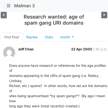
Mailman 3
Research wanted: age of
spam gang URI domains
First Post
Replies
Stats
month
Jeff Chan
22 Apr 2005
1:45 a.m.
Does anyone have research or references for the age profiles 
of

domains appearing in the URIs of spam gang (i.e. Ralsky, 
Lindsay,

Richter, etc.) spams?  In other words, how old are the domains 
of

sites being spamvertised *by spam gangs*?  (By age I mean 
how

long ago they were (most recently) created.)