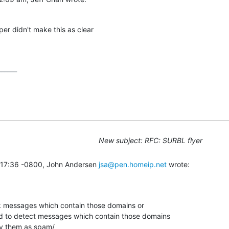
er didn't make this as clear

_____

New subject: RFC: SURBL flyer
:17:36 -0800, John Andersen 
jsa@pen.homeip.net
 wrote:
k messages which contain those domains or

 to detect messages which contain those domains

y them as spam/
