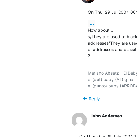
On Thu, 29 Jul 2004 00
...
How about...

s/They are used to bloc
addresses/They are used
or addresses and classif
?
-- 

Mariano Absatz - El Baby
el (dot) baby (AT) gmail 
Reply
John Andersen
On Thursday 29 July 2004 1