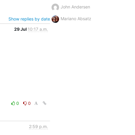
John Andersen
Mariano Absatz
Show replies by date
29 Jul
10:17 a.m.
0
0
2:59 p.m.