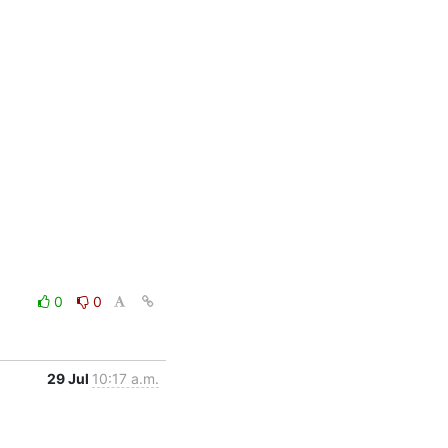
0
0
29 Jul
10:17 a.m.