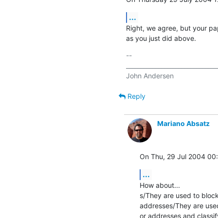
...
Right, we agree, but your pap
as you just did above.
-- 

________________________________
Reply
Mariano Absatz
On Thu, 29 Jul 2004 00
...
How about...

s/They are used to bloc
addresses/They are used
or addresses and classif