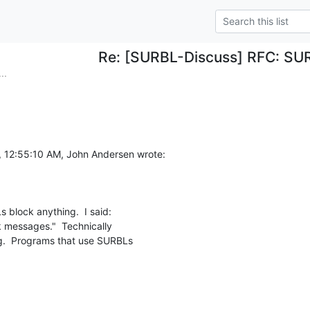
Re: [SURBL-Discuss] RFC: SUR
..
, 12:55:10 AM, John Andersen wrote:
 block anything.  I said:

 messages."  Technically

.  Programs that use SURBLs
