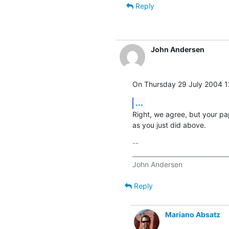
Reply
John Andersen
On Thursday 29 July 2004 1
...
Right, we agree, but your pap
as you just did above.
-- 

________________________________
Reply
Mariano Absatz