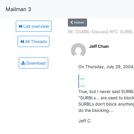
Mailman 3
newer
List overview
RE: [SURBL-Discuss] RFC: SURBL.
All Threads
Jeff Chan
Download
On Thursday, July 29, 2004
...
...
True, but I never said SURBLs
"SURBLs... are used to block
SURBLs don't block anything
do the blocking....
Jeff C.