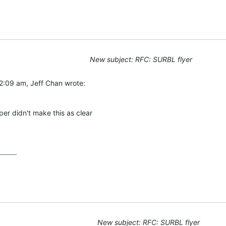
New subject: RFC: SURBL flyer
2:09 am, Jeff Chan wrote:
er didn't make this as clear

_____

New subject: RFC: SURBL flyer