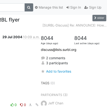
Manage this list
Sign In
Sign Up
older
BL flyer
[SURBL-Discuss] Re: ANNOUNCE: How...
29 Jul 2004
10:09 a.m.
8044
8044
Age (days ago)
Last active (days ago)
discuss@lists.surbl.org
2 comments
3 participants
Add to favorites
TAGS
(0)
(3)
PARTICIPANTS
Jeff Chan
0
0