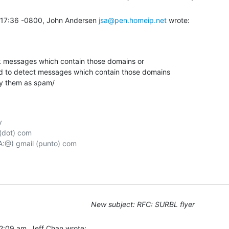
:17:36 -0800, John Andersen 
jsa@pen.homeip.net
 wrote:
k messages which contain those domains or

 to detect messages which contain those domains

y them as spam/



(dot) com

New subject: RFC: SURBL flyer
2:09 am, Jeff Chan wrote: