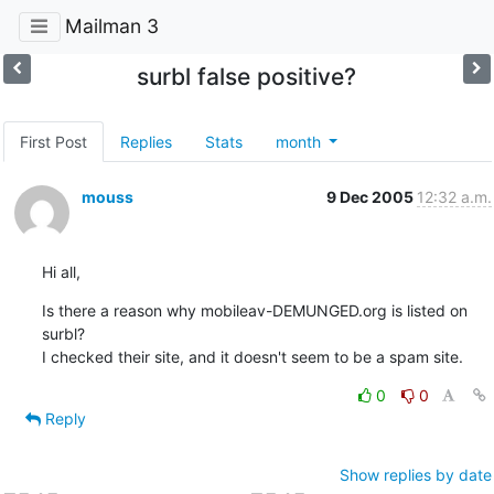
Mailman 3
surbl false positive?
First Post
Replies
Stats
month
mouss
9 Dec 2005
12:32 a.m.
Hi all,
Is there a reason why mobileav-DEMUNGED.org is listed on 
surbl?

I checked their site, and it doesn't seem to be a spam site.
0
0
Reply
Show replies by date