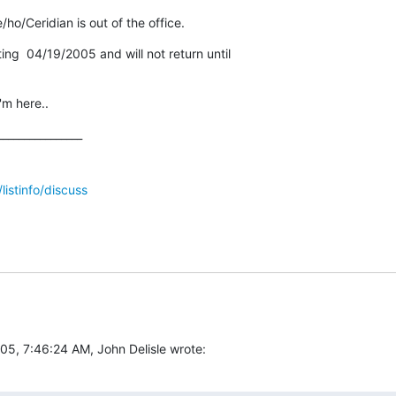
ho/Ceridian is out of the office.
rting  04/19/2005 and will not return until

m here..
_______________

/listinfo/discuss
05, 7:46:24 AM, John Delisle wrote: