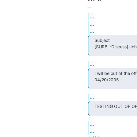
__
...
...
...
Subject

[SURBL-Discuss] John 
...
I will be out of the of
04/20/2005.
...
TESTING OUT OF OFFI
...
...