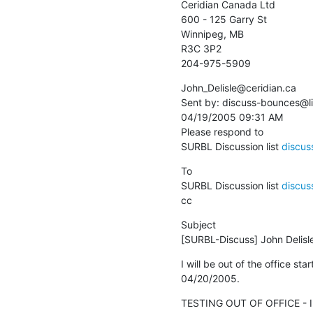
Ceridian Canada Ltd

600 - 125 Garry St

Winnipeg, MB

R3C 3P2

204-975-5909
John_Delisle@ceridian.ca 

Sent by: discuss-bounces@lis
04/19/2005 09:31 AM

Please respond to

SURBL Discussion list 
discuss
To

SURBL Discussion list 
discuss
cc
Subject

[SURBL-Discuss] John Delisle/
I will be out of the office sta
04/20/2005.
TESTING OUT OF OFFICE - I'