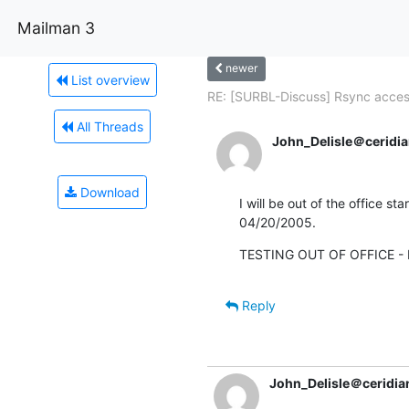
Mailman 3
newer
List overview
RE: [SURBL-Discuss] Rsync acce
All Threads
John_Delisle＠ceridia
Download
I will be out of the office sta
04/20/2005.
TESTING OUT OF OFFICE - I
Reply
John_Delisle＠ceridia