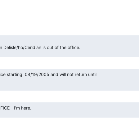
Delisle/ho/Ceridian is out of the office.
fice starting  04/19/2005 and will not return until

CE - I'm here..