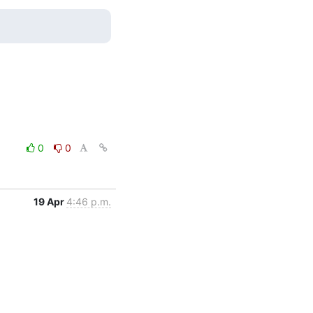
0
0
19 Apr
4:46 p.m.