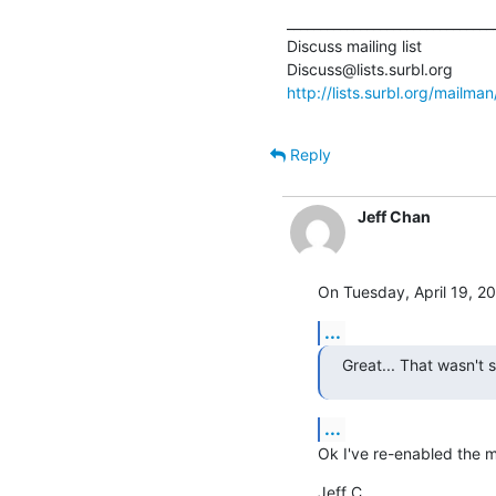
________________________________
Discuss mailing list

http://lists.surbl.org/mailman
Reply
Jeff Chan
On Tuesday, April 19, 20
...
Great... That wasn't 
...
Ok I've re-enabled the ma
Jeff C.
