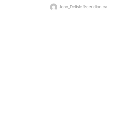
John_Delisle＠ceridian.ca