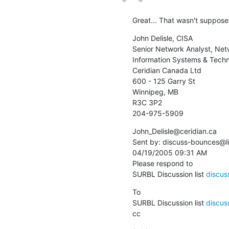
Great... That wasn't supposed
John Delisle, CISA

Senior Network Analyst, Net
Information Systems & Tech
Ceridian Canada Ltd

600 - 125 Garry St

Winnipeg, MB

R3C 3P2

204-975-5909
John_Delisle@ceridian.ca 

Sent by: discuss-bounces@lis
04/19/2005 09:31 AM

Please respond to

SURBL Discussion list 
discuss
To

SURBL Discussion list 
discuss
cc