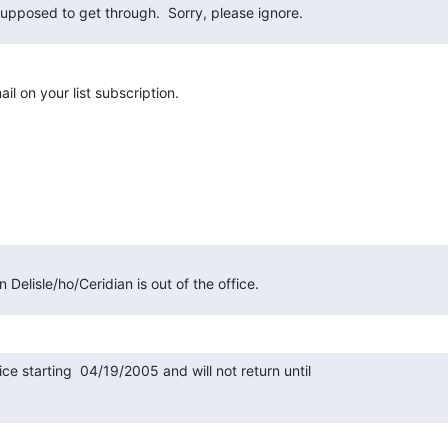
supposed to get through.  Sorry, please ignore.
il on your list subscription.
Delisle/ho/Ceridian is out of the office.
fice starting  04/19/2005 and will not return until
