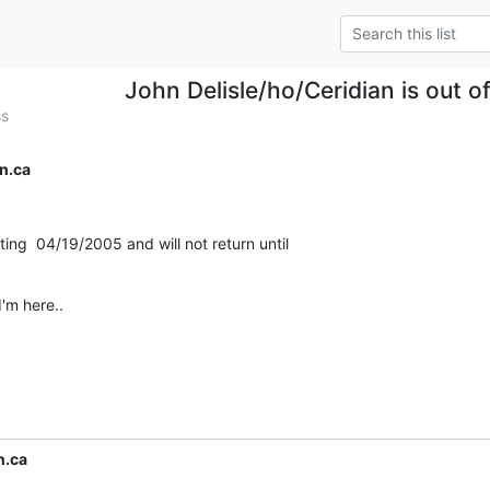
John Delisle/ho/Ceridian is out of
ss
n.ca
rting  04/19/2005 and will not return until

'm here..
n.ca