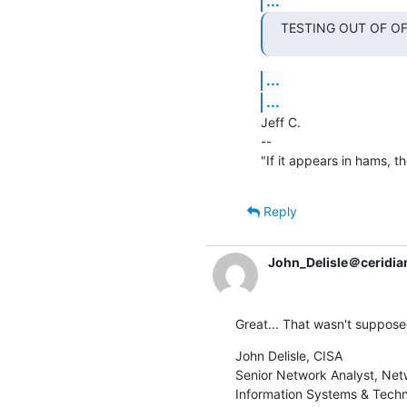
...
TESTING OUT OF OFFI
...
...
Jeff C.

--

"If it appears in hams, the
Reply
John_Delisle＠ceridia
Great... That wasn't supposed
John Delisle, CISA

Senior Network Analyst, Net
Information Systems & Tech