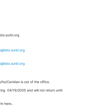
ts.surbl.org

@lists.surbl.org
@lists.surbl.org
ho/Ceridian is out of the office.
rting  04/19/2005 and will not return until

m here..