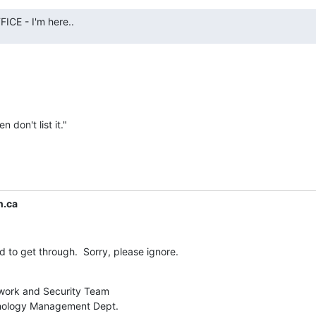
CE - I'm here..
n don't list it."
n.ca
 to get through.  Sorry, please ignore.
work and Security Team

nology Management Dept.
