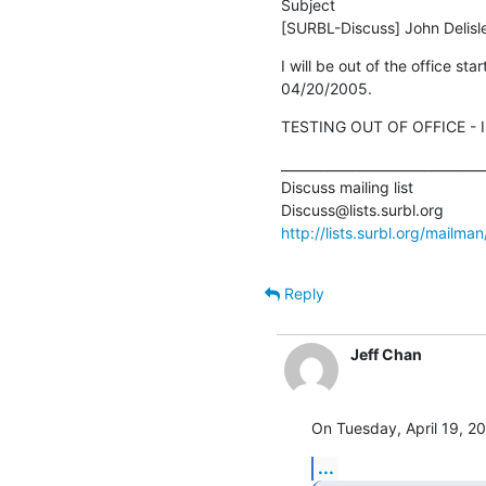
Subject

[SURBL-Discuss] John Delisle/
I will be out of the office sta
04/20/2005.
TESTING OUT OF OFFICE - I'
________________________________
Discuss mailing list

http://lists.surbl.org/mailman
Reply
Jeff Chan
On Tuesday, April 19, 20
...