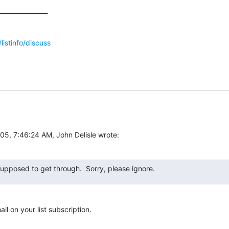
_______________

/listinfo/discuss
05, 7:46:24 AM, John Delisle wrote:
supposed to get through.  Sorry, please ignore.
il on your list subscription.