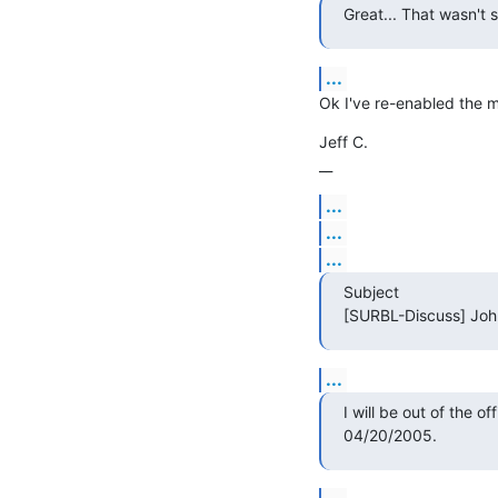
Great... That wasn't 
...
Ok I've re-enabled the ma
Jeff C.

__
...
...
...
Subject

[SURBL-Discuss] John 
...
I will be out of the of
04/20/2005.