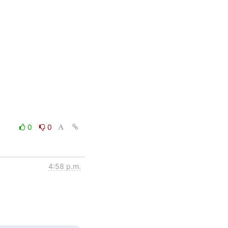
0
0
4:58 p.m.