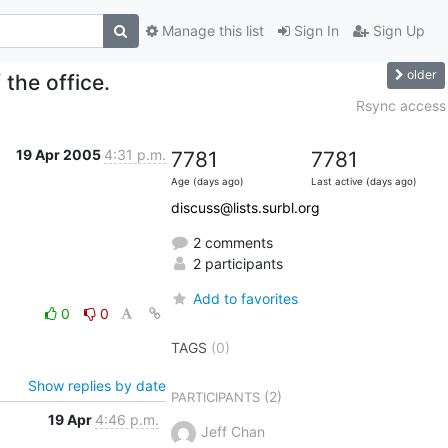
Manage this list
Sign In
Sign Up
older
 the office.
Rsync access
19 Apr 2005
4:31 p.m.
7781
7781
Age (days ago)
Last active (days ago)
discuss@lists.surbl.org
2 comments
2 participants
Add to favorites
0
0
TAGS
(0)
Show replies by date
(2)
PARTICIPANTS
19 Apr
4:46 p.m.
Jeff Chan