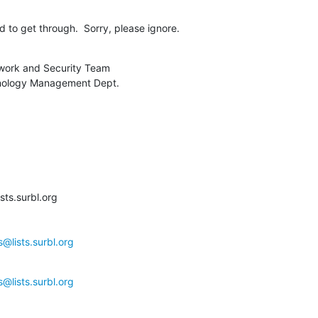
 to get through.  Sorry, please ignore.
work and Security Team

nology Management Dept.

ts.surbl.org

@lists.surbl.org
@lists.surbl.org