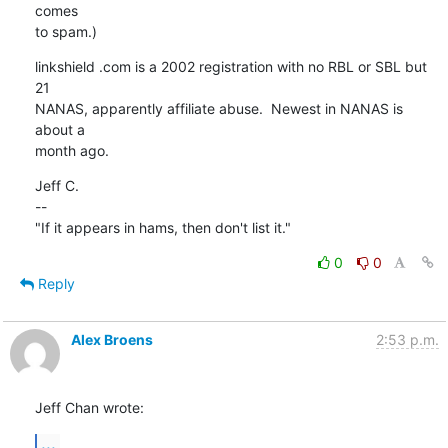
comes

to spam.)
linkshield .com is a 2002 registration with no RBL or SBL but 
21

NANAS, apparently affiliate abuse.  Newest in NANAS is 
about a

month ago.
Jeff C.

--

"If it appears in hams, then don't list it."
0
0
Reply
Alex Broens
2:53 p.m.
Jeff Chan wrote:
...