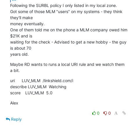
Following the SURBL policy I only listed in my local zone.

Got some of those MLM "users" on my systems - they think 
they'll make 

money eventually.

One of them told me on the phone a MLM company owed him 
$21K and is 

waiting for the check - Advised to get a new hobby - the guy 
is about 70 

years old.
Maybe RD wants to runs a local URI rule and we watch them 
a bit.
uri      LUV_MLM  /linkshield.com/i

describe LUV_MLM  Watching

score    LUV_MLM  5.0
Alex
0
0
Reply