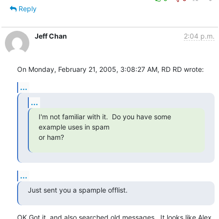
Reply
Jeff Chan
2:04 p.m.
On Monday, February 21, 2005, 3:08:27 AM, RD RD wrote:
...
...
I'm not familiar with it.  Do you have some 
example uses in spam

or ham?
...
Just sent you a spample offlist.
OK Got it, and also searched old messages.  It looks like Alex
