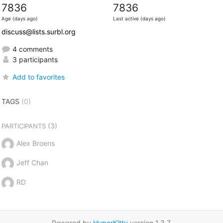
7836
7836
Age (days ago)
Last active (days ago)
discuss@lists.surbl.org
4 comments
3 participants
Add to favorites
TAGS
(0)
(3)
PARTICIPANTS
Alex Broens
Jeff Chan
RD
Powered by
HyperKitty
version 1.3.7.