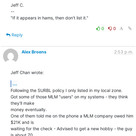
Jeff C.

--

"If it appears in hams, then don't list it."
0
0
Reply
Alex Broens
2:53 p.m.
Jeff Chan wrote:
...
Following the SURBL policy I only listed in my local zone.

Got some of those MLM "users" on my systems - they think 
they'll make 

money eventually.

One of them told me on the phone a MLM company owed him 
$21K and is 

waiting for the check - Advised to get a new hobby - the guy 
is about 70 
