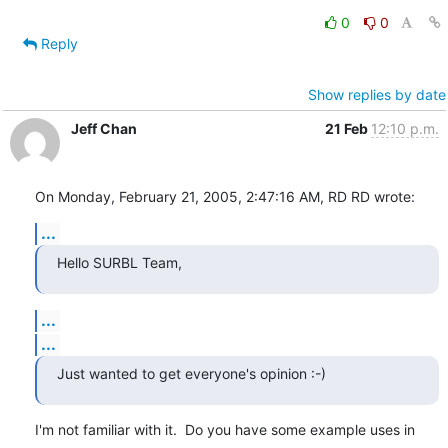
0
0
Reply
Show replies by date
Jeff Chan
21 Feb
12:10 p.m.
On Monday, February 21, 2005, 2:47:16 AM, RD RD wrote:
...
Hello SURBL Team,
...
...
Just wanted to get everyone's opinion :-)
I'm not familiar with it.  Do you have some example uses in 