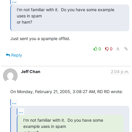
...
I'm not familiar with it.  Do you have some example 
uses in spam

or ham?
Just sent you a spample offlist.
0
0
Reply
Jeff Chan
2:04 p.m.
On Monday, February 21, 2005, 3:08:27 AM, RD RD wrote:
...
...
I'm not familiar with it.  Do you have some 
example uses in spam
