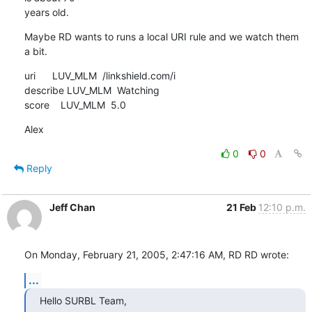
years old.
Maybe RD wants to runs a local URI rule and we watch them 
a bit.
uri      LUV_MLM  /linkshield.com/i

describe LUV_MLM  Watching

score    LUV_MLM  5.0
Alex
0
0
Reply
Jeff Chan
21 Feb
12:10 p.m.
On Monday, February 21, 2005, 2:47:16 AM, RD RD wrote:
...
Hello SURBL Team,