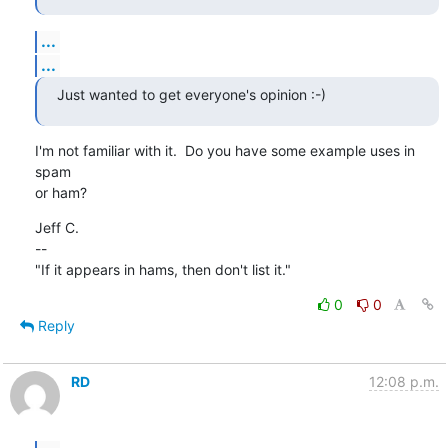
...
...
Just wanted to get everyone's opinion :-)
I'm not familiar with it.  Do you have some example uses in 
spam

or ham?
Jeff C.

--

"If it appears in hams, then don't list it."
0
0
Reply
RD
12:08 p.m.