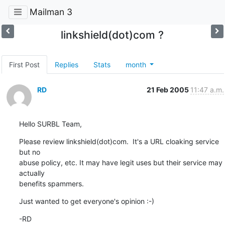
Mailman 3
linkshield(dot)com ?
First Post
Replies
Stats
month
RD
21 Feb 2005
11:47 a.m.
Hello SURBL Team,
Please review linkshield(dot)com.  It's a URL cloaking service 
but no 

abuse policy, etc. It may have legit uses but their service may 
actually 

benefits spammers.
Just wanted to get everyone's opinion :-)
-RD