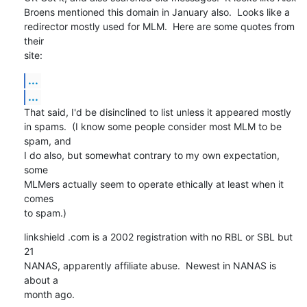
Broens mentioned this domain in January also.  Looks like a

redirector mostly used for MLM.  Here are some quotes from 
their

site:
...
...
That said, I'd be disinclined to list unless it appeared mostly

in spams.  (I know some people consider most MLM to be 
spam, and

I do also, but somewhat contrary to my own expectation, 
some

MLMers actually seem to operate ethically at least when it 
comes

to spam.)
linkshield .com is a 2002 registration with no RBL or SBL but 
21

NANAS, apparently affiliate abuse.  Newest in NANAS is 
about a

month ago.