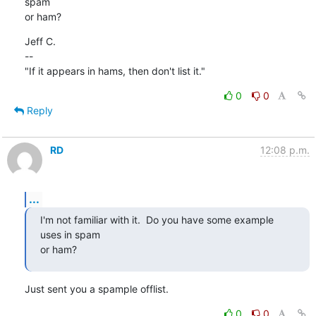
spam

or ham?
Jeff C.

--

"If it appears in hams, then don't list it."
0
0
Reply
RD
12:08 p.m.
...
I'm not familiar with it.  Do you have some example 
uses in spam

or ham?
Just sent you a spample offlist.
0
0