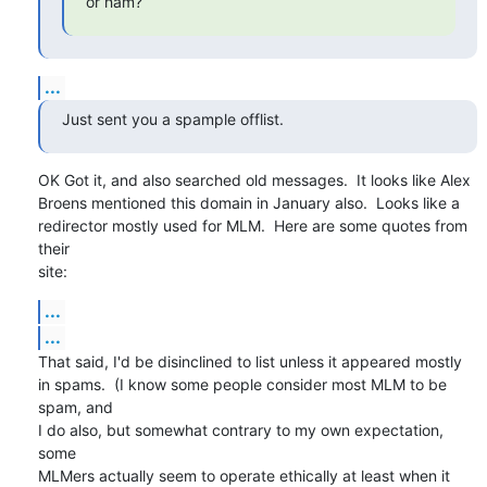
or ham?
...
Just sent you a spample offlist.
OK Got it, and also searched old messages.  It looks like Alex

Broens mentioned this domain in January also.  Looks like a

redirector mostly used for MLM.  Here are some quotes from 
their

site:
...
...
That said, I'd be disinclined to list unless it appeared mostly

in spams.  (I know some people consider most MLM to be 
spam, and

I do also, but somewhat contrary to my own expectation, 
some

MLMers actually seem to operate ethically at least when it 