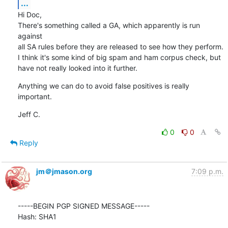
...
Hi Doc,

There's something called a GA, which apparently is run 
against

all SA rules before they are released to see how they perform.

I think it's some kind of big spam and ham corpus check, but

have not really looked into it further.
Anything we can do to avoid false positives is really 
important.
Jeff C.
0
0
Reply
jm＠jmason.org
7:09 p.m.
-----BEGIN PGP SIGNED MESSAGE-----

Hash: SHA1