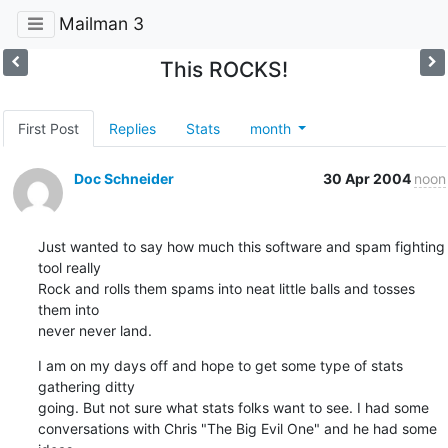
Mailman 3
This ROCKS!
First Post
Replies
Stats
month
Doc Schneider
30 Apr 2004
noon
Just wanted to say how much this software and spam fighting 
tool really 

Rock and rolls them spams into neat little balls and tosses 
them into 

never never land.
I am on my days off and hope to get some type of stats 
gathering ditty 

going. But not sure what stats folks want to see. I had some 

conversations with Chris "The Big Evil One" and he had some 