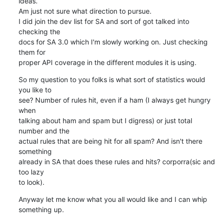
ideas.

Am just not sure what direction to pursue.

I did join the dev list for SA and sort of got talked into 
checking the 

docs for SA 3.0 which I'm slowly working on. Just checking 
them for 

proper API coverage in the different modules it is using.
So my question to you folks is what sort of statistics would 
you like to 

see? Number of rules hit, even if a ham (I always get hungry 
when 

talking about ham and spam but I digress) or just total 
number and the 

actual rules that are being hit for all spam? And isn't there 
something 

already in SA that does these rules and hits? corporra(sic and 
too lazy 

to look).
Anyway let me know what you all would like and I can whip 
something up.