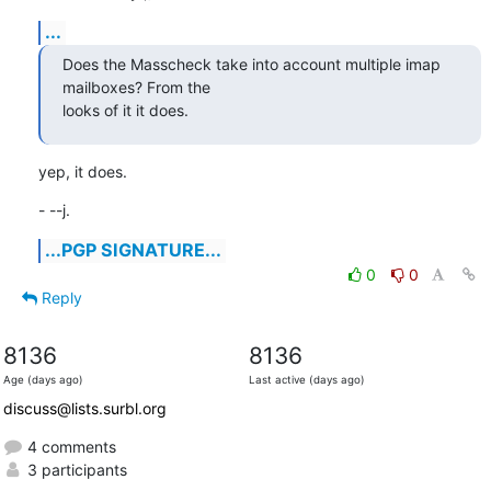
...
Does the Masscheck take into account multiple imap 
mailboxes? From the 

looks of it it does.
yep, it does.
- --j.
...PGP SIGNATURE...
0
0
Reply
8136
8136
Age (days ago)
Last active (days ago)
discuss@lists.surbl.org
4 comments
3 participants