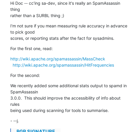
Hi Doc -- cc'ing sa-dev, since it's really an SpamAssassin 
thing

rather than a SURBL thing ;)
I'm not sure if you mean measuring rule accuracy in advance 
to pick good

scores, or reporting stats after the fact for sysadmins.
For the first one, read:
http://wiki.apache.org/spamassassin/MassCheck
http://wiki.apache.org/spamassassin/HitFrequencies
For the second:
We recently added some additional stats output to spamd in 
SpamAssassin

3.0.0.  This should improve the accessibility of info about 
rules

being used during scanning for tools to summarise.
- --j.
...PGP SIGNATURE...