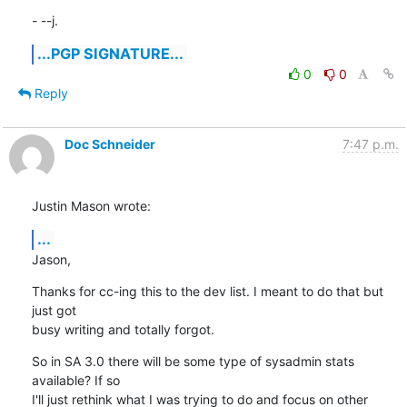
- --j.
...PGP SIGNATURE...
0
0
Reply
Doc Schneider
7:47 p.m.
Justin Mason wrote:
...
Jason,
Thanks for cc-ing this to the dev list. I meant to do that but 
just got 

busy writing and totally forgot.
So in SA 3.0 there will be some type of sysadmin stats 
available? If so 

I'll just rethink what I was trying to do and focus on other 