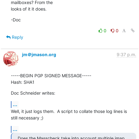
mailboxes? From the 

looks of it it does.
-Doc
0
0
Reply
jm＠jmason.org
9:37 p.m.
-----BEGIN PGP SIGNED MESSAGE-----

Hash: SHA1
Doc Schneider writes:
...
Well, it just logs them.  A script to collate those log lines is

still necessary ;)
...
Does the Masscheck take into account multiple imap 