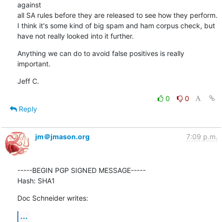
against

all SA rules before they are released to see how they perform.

I think it's some kind of big spam and ham corpus check, but

have not really looked into it further.
Anything we can do to avoid false positives is really 
important.
Jeff C.
0
0
Reply
jm＠jmason.org
7:09 p.m.
-----BEGIN PGP SIGNED MESSAGE-----

Hash: SHA1
Doc Schneider writes:
...