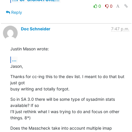
0
0
Reply
Doc Schneider
7:47 p.m.
Justin Mason wrote:
...
Jason,
Thanks for cc-ing this to the dev list. I meant to do that but 
just got 

busy writing and totally forgot.
So in SA 3.0 there will be some type of sysadmin stats 
available? If so 

I'll just rethink what I was trying to do and focus on other 
things. 8*)
Does the Masscheck take into account multiple imap 