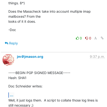
things. 8*)
Does the Masscheck take into account multiple imap 
mailboxes? From the 

looks of it it does.
-Doc
0
0
Reply
jm＠jmason.org
9:37 p.m.
-----BEGIN PGP SIGNED MESSAGE-----

Hash: SHA1
Doc Schneider writes:
...
Well, it just logs them.  A script to collate those log lines is

still necessary ;)