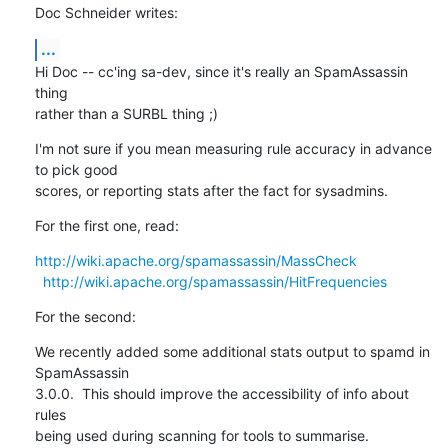
Doc Schneider writes:
...
Hi Doc -- cc'ing sa-dev, since it's really an SpamAssassin 
thing

rather than a SURBL thing ;)
I'm not sure if you mean measuring rule accuracy in advance 
to pick good

scores, or reporting stats after the fact for sysadmins.
For the first one, read:
http://wiki.apache.org/spamassassin/MassCheck
http://wiki.apache.org/spamassassin/HitFrequencies
For the second:
We recently added some additional stats output to spamd in 
SpamAssassin

3.0.0.  This should improve the accessibility of info about 
rules

being used during scanning for tools to summarise.