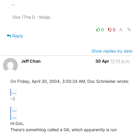
-- 

-Doc (The D - Ninja)

0
0
Reply
Show replies by date
Jeff Chan
30 Apr
12:15 p.m.
On Friday, April 30, 2004, 3:00:24 AM, Doc Schneider wrote:
...
:-)
...
...
Hi Doc,

There's something called a GA, which apparently is run 