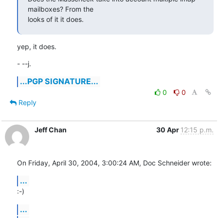
mailboxes? From the 

looks of it it does.
yep, it does.
- --j.
...PGP SIGNATURE...
0
0
Reply
Jeff Chan
30 Apr
12:15 p.m.
On Friday, April 30, 2004, 3:00:24 AM, Doc Schneider wrote:
...
:-)
...