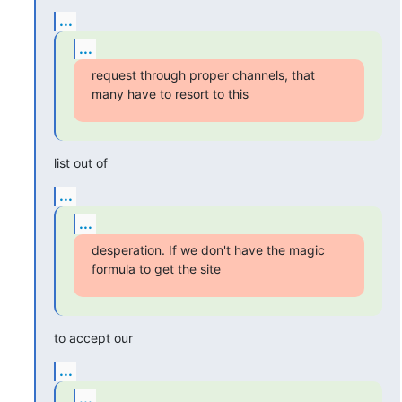
...
...
request through proper channels, that 
many have to resort to this
list out of
...
...
desperation. If we don't have the magic 
formula to get the site
to accept our
...
...