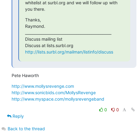
whitelist at surbl.org and we will follow up with 
you there.
Thanks,

Raymond.

_______________________________________________

Discuss mailing list

http://lists.surbl.org/mailman/listinfo/discuss
Pete Haworth
http://www.mollysrevenge.com
http://www.sonicbids.com/MollysRevenge
http://www.myspace.com/mollysrevengeband
0
0
Reply
Back to the thread