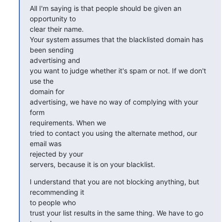
All I'm saying is that people should be given an 
opportunity to  

clear their name.

Your system assumes that the blacklisted domain has 
been sending  

advertising and

you want to judge whether it's spam or not. If we don't 
use the  

domain for

advertising, we have no way of complying with your 
form  

requirements. When we

tried to contact you using the alternate method, our 
email was  

rejected by your

servers, because it is on your blacklist.
I understand that you are not blocking anything, but 
recommending it  

to people who

trust your list results in the same thing. We have to go 