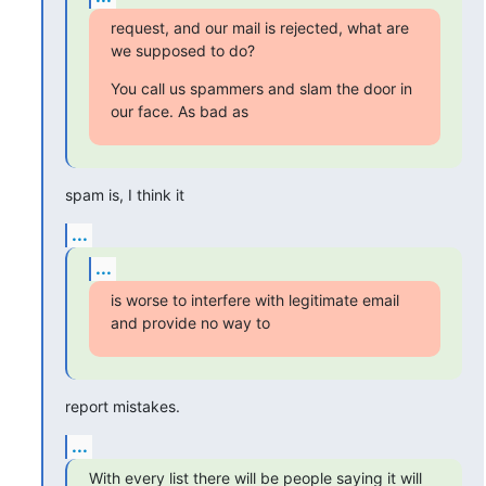
request, and our mail is rejected, what are 
we supposed to do?
You call us spammers and slam the door in 
our face. As bad as
spam is, I think it
...
...
is worse to interfere with legitimate email 
and provide no way to
report mistakes.
...
With every list there will be people saying it will 