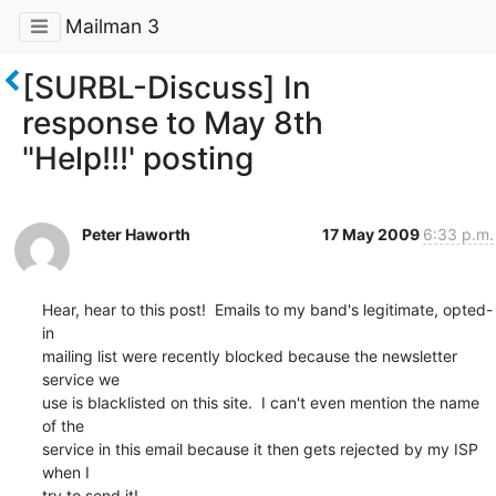
Mailman 3
[SURBL-Discuss] In
response to May 8th
"Help!!!' posting
Peter Haworth
17 May 2009
6:33 p.m.
Hear, hear to this post!  Emails to my band's legitimate, opted-
in  

mailing list were recently blocked because the newsletter 
service we  

use is blacklisted on this site.  I can't even mention the name 
of the  

service in this email because it then gets rejected by my ISP 
when I  

try to send it!