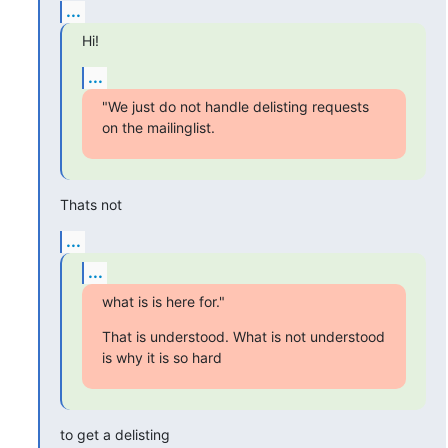
...
Hi!
...
"We just do not handle delisting requests 
on the mailinglist.
Thats not
...
...
what is is here for."
That is understood. What is not understood 
is why it is so hard
to get a delisting