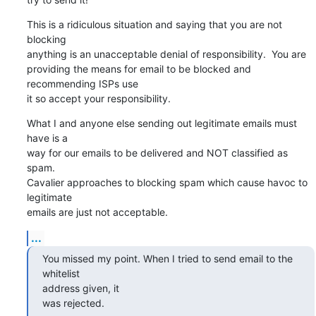
This is a ridiculous situation and saying that you are not 
blocking  

anything is an unacceptable denial of responsibility.  You are  

providing the means for email to be blocked and 
recommending ISPs use  

it so accept your responsibility.
What I and anyone else sending out legitimate emails must 
have is a  

way for our emails to be delivered and NOT classified as 
spam.   

Cavalier approaches to blocking spam which cause havoc to 
legitimate  

emails are just not acceptable.
...
You missed my point. When I tried to send email to the 
whitelist  

address given, it

was rejected.