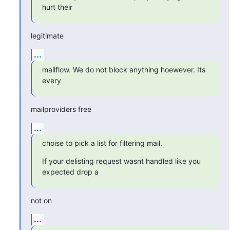
hurt their
legitimate
...
mailflow. We do not block anything hoewever. Its 
every
mailproviders free
...
choise to pick a list for filtering mail.
If your delisting request wasnt handled like you 
expected drop a
not on
...