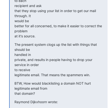
to each  

recipient and ask

that they stop using your list in order to get our mail 
through. It  

would be

better for all concerned, to make it easier to correct the 
problem  

at it's source.
The present system clogs up the list with things that 
should be  

handled in

private, and results in people having to drop your 
service in order  

to receive

legitimate email. That means the spammers win.
BTW, How would blacklisting a domain NOT hurt 
legitimate email from  

that domain?
Raymond Dijkxhoorn wrote: