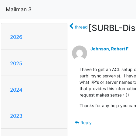
Mailman 3
[SURBL-Disc
thread
2026
Johnson, Robert F
2025
I have to get an ACL setup on
surbl rsync server(s).  I ha
what I/P's or server names 
that provides this informatio
2024
request makes sense :-))
Thanks for any help you can
2023
Reply