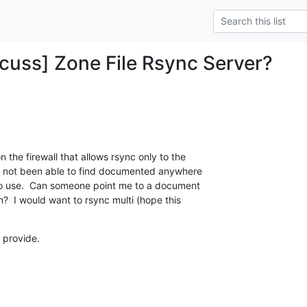
uss] Zone File Rsync Server?
 the firewall that allows rsync only to the

ve not been able to find documented anywhere

to use.  Can someone point me to a document

n?  I would want to rsync multi (hope this

 provide.