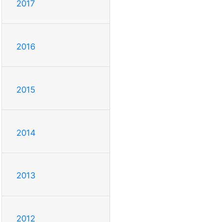
2017
2016
2015
2014
2013
2012