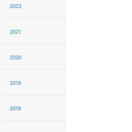
2022
2021
2020
2019
2018