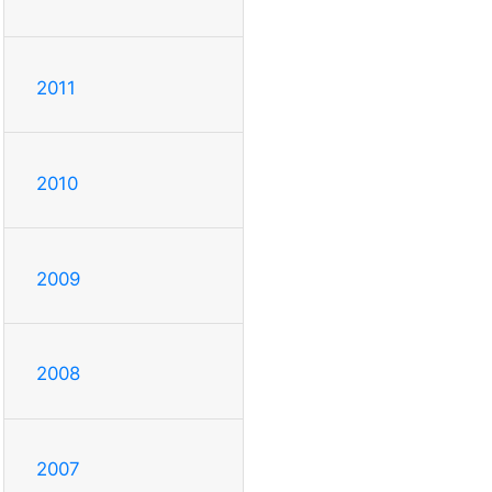
2011
2010
2009
2008
2007