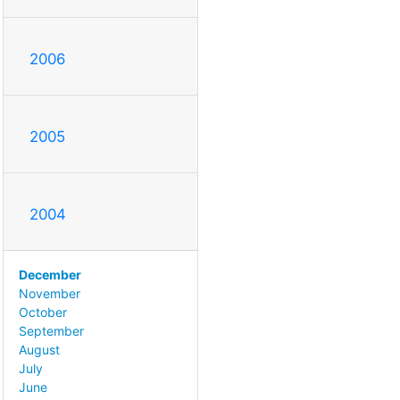
2006
2005
2004
December
November
October
September
August
July
June