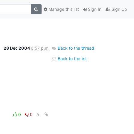
Manage this list
Sign In
Sign Up
28 Dec 2004
6:57 p.m.
Back to the thread
Back to the list
0
0