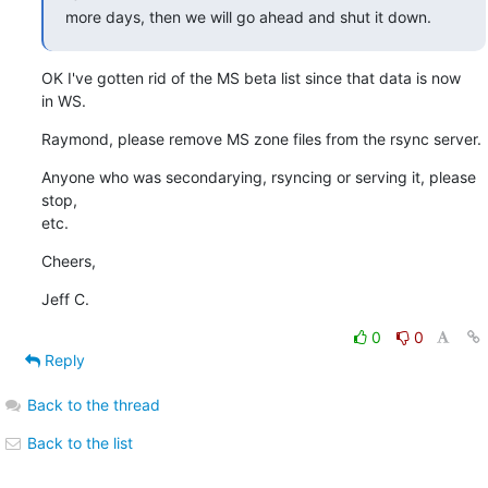
more days, then we will go ahead and shut it down.
OK I've gotten rid of the MS beta list since that data is now

in WS.
Raymond, please remove MS zone files from the rsync server.
Anyone who was secondarying, rsyncing or serving it, please 
stop,

etc.
Cheers,
Jeff C.
0
0
Reply
Back to the thread
Back to the list