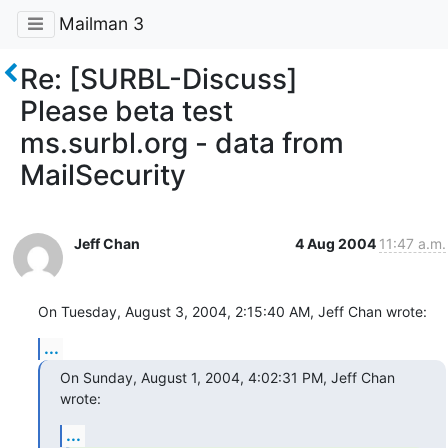
Mailman 3
Re: [SURBL-Discuss]
Please beta test
ms.surbl.org - data from
MailSecurity
Jeff Chan
4 Aug 2004
11:47 a.m.
On Tuesday, August 3, 2004, 2:15:40 AM, Jeff Chan wrote:
...
On Sunday, August 1, 2004, 4:02:31 PM, Jeff Chan 
wrote:
...