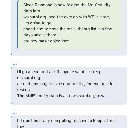
Since Raymond is now folding the MailSecurity 
data into

ws.surbl.org, and the overlap with WS is large, 
I'm going to go

ahead and remove the ms.surbl.org list in a few 
days unless there

are any major objections.
...
I'll go ahead and ask if anyone wants to keep 
ms.surbl.org

around any longer as a separate list, for example for 
testing.

The MailSecurity data is all in ws.surbl.org now....
...
If I don't hear any compelling reasons to keep it for a 
few
