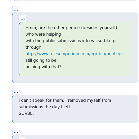
...
...
Hmm, are the other people (besides yourself) 
who were helping

with the public submissions into ws.surbl.org 
http://www.rulesemporium.com/cgi-bin/uribl.cgi
still going to be

helping with that?
...
I can't speak for them. I removed myself from 
submissions the day I left

SURBL.
...