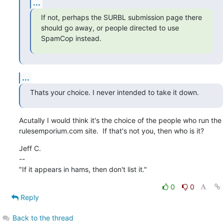
...
If not, perhaps the SURBL submission page there

should go away, or people directed to use 
SpamCop instead.
...
Thats your choice. I never intended to take it down.
Acutally I would think it's the choice of the people who run the

rulesemporium.com site.  If that's not you, then who is it?
Jeff C.

--

"If it appears in hams, then don't list it."
0
0
Reply
Back to the thread