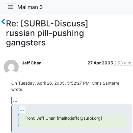
Mailman 3
Re: [SURBL-Discuss]
russian pill-pushing
gangsters
Jeff Chan
27 Apr 2005
2:53 a.m.
On Tuesday, April 26, 2005, 5:52:27 PM, Chris Santerre 
wrote:
...
...
From: Jeff Chan [mailto:jeffc@surbl.org]