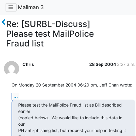
Mailman 3
Re: [SURBL-Discuss]
Please test MailPolice
Fraud list
Chris
28 Sep 2004
3:27 a.m.
On Monday 20 September 2004 06:20 pm, Jeff Chan wrote:
...
Please test the MailPolice Fraud list as Bill described 
earlier

(copied below).  We would like to include this data in 
our

PH anti-phishing list, but request your help in testing it
