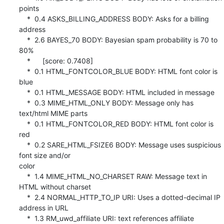
points

    *  0.4 ASKS_BILLING_ADDRESS BODY: Asks for a billing 
address

    *  2.6 BAYES_70 BODY: Bayesian spam probability is 70 to 
80%

    *      [score: 0.7408]

    *  0.1 HTML_FONTCOLOR_BLUE BODY: HTML font color is 
blue

    *  0.1 HTML_MESSAGE BODY: HTML included in message

    *  0.3 MIME_HTML_ONLY BODY: Message only has 
text/html MIME parts

    *  0.1 HTML_FONTCOLOR_RED BODY: HTML font color is 
red

    *  0.2 SARE_HTML_FSIZE6 BODY: Message uses suspicious 
font size and/or 

color

    *  1.4 MIME_HTML_NO_CHARSET RAW: Message text in 
HTML without charset

    *  2.4 NORMAL_HTTP_TO_IP URI: Uses a dotted-decimal IP 
address in URL

    *  1.3 RM_uwd_affiliate URI: text references affiliate 