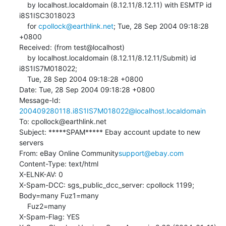
    by localhost.localdomain (8.12.11/8.12.11) with ESMTP id 
i8S1ISC3018023

    for 
cpollock@earthlink.net
; Tue, 28 Sep 2004 09:18:28 
+0800

Received: (from test@localhost)

    by localhost.localdomain (8.12.11/8.12.11/Submit) id 
i8S1IS7M018022;

    Tue, 28 Sep 2004 09:18:28 +0800

Date: Tue, 28 Sep 2004 09:18:28 +0800

Message-Id: 
200409280118.i8S1IS7M018022@localhost.localdomain
To: cpollock@earthlink.net

Subject: *****SPAM***** Ebay account update to new 
servers

From: eBay Online Community
support@ebay.com
Content-Type: text/html

X-ELNK-AV: 0

X-Spam-DCC: sgs_public_dcc_server: cpollock 1199; 
Body=many Fuz1=many 

    Fuz2=many

X-Spam-Flag: YES
