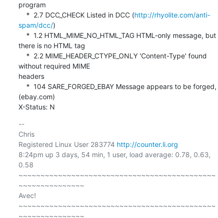
program

    *  2.7 DCC_CHECK Listed in DCC (
http://rhyolite.com/anti-
spam/dcc/
)

    *  1.2 HTML_MIME_NO_HTML_TAG HTML-only message, but 
there is no HTML tag

    *  2.2 MIME_HEADER_CTYPE_ONLY 'Content-Type' found 
without required MIME 

headers

    *  104 SARE_FORGED_EBAY Message appears to be forged, 
(ebay.com)

X-Status: N
-- 

Chris

Registered Linux User 283774 
http://counter.li.org
8:24pm up 3 days, 54 min, 1 user, load average: 0.78, 0.63, 
0.58

~~~~~~~~~~~~~~~~~~~~~~~~~~~~~~~~~~~~~~~~~~~~~
~~~~~~~~~~~~~~~

Avec!

~~~~~~~~~~~~~~~~~~~~~~~~~~~~~~~~~~~~~~~~~~~~~
~~~~~~~~~~~~~~~
