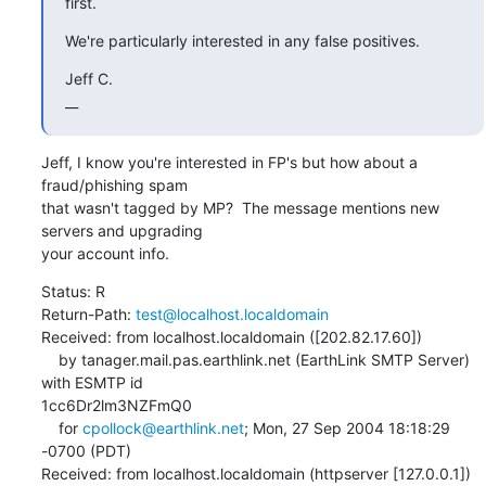
first.
We're particularly interested in any false positives.
Jeff C.

__
Jeff, I know you're interested in FP's but how about a 
fraud/phishing spam 

that wasn't tagged by MP?  The message mentions new 
servers and upgrading 

your account info.
Status: R 

Return-Path: 
test@localhost.localdomain
Received: from localhost.localdomain ([202.82.17.60])

    by tanager.mail.pas.earthlink.net (EarthLink SMTP Server) 
with ESMTP id 

1cc6Dr2lm3NZFmQ0

    for 
cpollock@earthlink.net
; Mon, 27 Sep 2004 18:18:29 
-0700 (PDT)

Received: from localhost.localdomain (httpserver [127.0.0.1])
