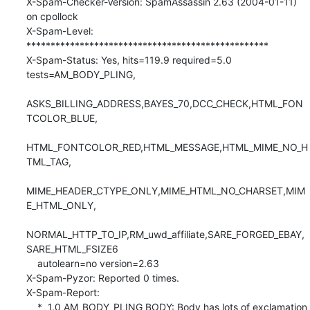
X-Spam-Checker-Version: SpamAssassin 2.63 (2004-01-11) 
on cpollock

X-Spam-Level: 
**************************************************

X-Spam-Status: Yes, hits=119.9 required=5.0 
tests=AM_BODY_PLING,

ASKS_BILLING_ADDRESS,BAYES_70,DCC_CHECK,HTML_FON
TCOLOR_BLUE,

HTML_FONTCOLOR_RED,HTML_MESSAGE,HTML_MIME_NO_H
TML_TAG,

MIME_HEADER_CTYPE_ONLY,MIME_HTML_NO_CHARSET,MIM
E_HTML_ONLY,

NORMAL_HTTP_TO_IP,RM_uwd_affiliate,SARE_FORGED_EBAY,
SARE_HTML_FSIZE6 

    autolearn=no version=2.63

X-Spam-Pyzor: Reported 0 times.

X-Spam-Report: 

    *  1.0 AM_BODY_PLING BODY: Body has lots of exclamation 