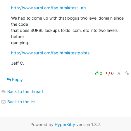
http://www.surbl.org/faq.html#test-uris
We had to come up with that bogus two level domain since 
the code

that does SURBL lookups folds .com, etc into two levels 
before

querying.
http://www.surbl.org/faq.html#testpoints
Jeff C.
0
0
Reply
Back to the thread
Back to the list
Powered by
HyperKitty
version 1.3.7.