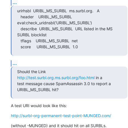
...
urirhsbl  URIBL_MS_SURBL  ms.surbl.org.   A

   header    URIBL_MS_SURBL  
eval:check_uridnsbl('URIBL_MS_SURBL')

   describe  URIBL_MS_SURBL  URL listed in the MS 
SURBL blocklist

   tflags    URIBL_MS_SURBL  net

   score     URIBL_MS_SURBL  1.0
...
Should the Link 
http://test.surbl.org.ms.surbl.org/foo.html
 in a

test message cause SpamAssassin 3.0 to report a 
URIBL_MS_SURBL hit?
A test URI would look like this:
http://surbl-org-permanent-test-point-MUNGED.com/
(without -MUNGED) and it should hit on all SURBLs.