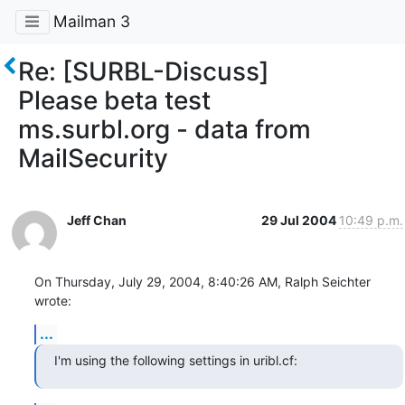
Mailman 3
Re: [SURBL-Discuss]
Please beta test
ms.surbl.org - data from
MailSecurity
Jeff Chan
29 Jul 2004
10:49 p.m.
On Thursday, July 29, 2004, 8:40:26 AM, Ralph Seichter 
wrote:
...
I'm using the following settings in uribl.cf: