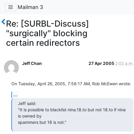
Mailman 3
Re: [SURBL-Discuss]
"surgically" blocking
certain redirectors
Jeff Chan
27 Apr 2005
2:02 a.m.
On Tuesday, April 26, 2005, 7:56:17 AM, Rob McEwen wrote:
...
Jeff said:

"It is possible to blacklist nina.18.to but not 18.to if nina 
is owned by

spammers but 18 is not."