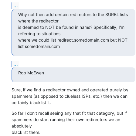
...
Why not then add certain redirectors to the SURBL lists 
where the redirector

is deemed to NOT be found in hams? Specifically, I'm 
referring to situations

where we could list redirect.somedomain.com but NOT 
list somedomain.com
...
Rob McEwen
Sure, if we find a redirector owned and operated purely by

spammers (as opposed to clueless ISPs, etc.) then we can

certainly blacklist it.
So far I don't recall seeing any that fit that category, but if

spammers do start running their own redirectors we an 
absolutely

blacklist them.