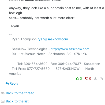
Anyway, they look like a subdomain host to me, with at least a 
few legit

sites... probably not worth a lot more effort.
- Ryan
-- 

   Ryan Thompson 
ryan@sasknow.com
   SaskNow Technologies - 
http://www.sasknow.com
   901-1st Avenue North - Saskatoon, SK - S7K 1Y4

         Tel: 306-664-3600   Fax: 306-244-7037   Saskatoon

   Toll-Free: 877-727-5669     (877-SASKNOW)     North 
0
0
Reply
Back to the thread
Back to the list