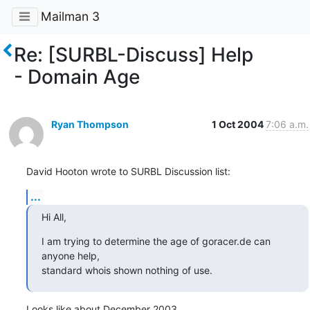
Mailman 3
Re: [SURBL-Discuss] Help
- Domain Age
Ryan Thompson
1 Oct 2004
7:06 a.m.
David Hooton wrote to SURBL Discussion list:
...
Hi All,
I am trying to determine the age of goracer.de can 
anyone help,

standard whois shown nothing of use.
Looks like about December 2003.