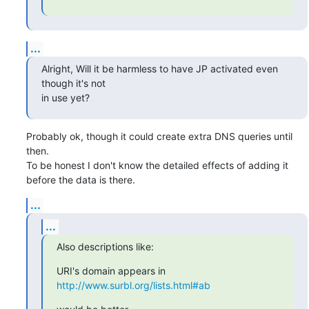
...
Alright, Will it be harmless to have JP activated even 
though it's not 

in use yet?
Probably ok, though it could create extra DNS queries until 
then.

To be honest I don't know the detailed effects of adding it

before the data is there.
...
...
Also descriptions like:
URI's domain appears in 
http://www.surbl.org/lists.html#ab