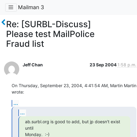
Mailman 3
Re: [SURBL-Discuss]
Please test MailPolice
Fraud list
Jeff Chan
23 Sep 2004
1:58 p.m.
On Thursday, September 23, 2004, 4:41:54 AM, Martin Martin 
wrote:
...
...
ab.surbl.org is good to add, but jp doesn't exist 
until

Monday.  :-)