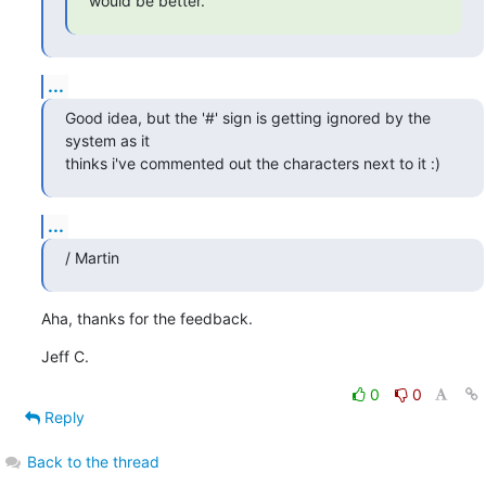
would be better.
...
Good idea, but the '#' sign is getting ignored by the 
system as it 

thinks i've commented out the characters next to it :)
...
/ Martin
Aha, thanks for the feedback.
Jeff C.
0
0
Reply
Back to the thread