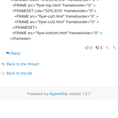
  <FRAME src="flyer-top.html" frameborder="0" >

  <FRAMESET cols="50%,50%" frameborder="0">

    <FRAME src="flyer-col1.html" frameborder="0" >

    <FRAME src="flyer-col2.html" frameborder="0" >

  </FRAMESET>

  <FRAME src="flyer-bottom.html" frameborder="0" >

</frameset>
0
0
Reply
Back to the thread
Back to the list
Powered by
HyperKitty
version 1.3.7.