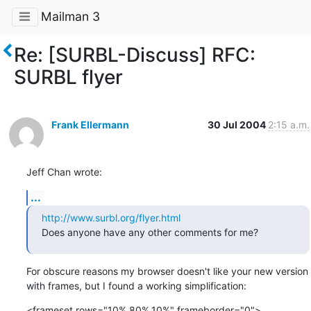
Mailman 3
Re: [SURBL-Discuss] RFC:
SURBL flyer
Frank Ellermann
30 Jul 2004
2:15 a.m.
Jeff Chan wrote:
...
http://www.surbl.org/flyer.html
Does anyone have any other comments for me?
For obscure reasons my browser doesn't like your new version

with frames, but I found a working simplification:
<frameset rows="10%,80%,10%" frameborder="0">
