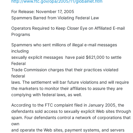
http://www.ftc.gov/opa/2005/11/globalnet.htm
For Release: November 17, 2005

Spammers Barred from Violating Federal Law
Operators Required to Keep Closer Eye on Affiliated E-mail

Programs
Spammers who sent millions of illegal e-mail messages  
including

sexually explicit messages  have paid $621,000 to settle 
Federal

Trade Commission charges that their practices violated 
federal

laws. The settlement will bar future violations and will require

the marketers to monitor their affiliates to assure they are

complying with federal laws, as well.
According to the FTC complaint filed in January 2005, the

defendants sold access to sexually explicit Web sites through

spam. Four defendants control a network of corporations that 
own

and operate the Web sites, payment systems, and servers 