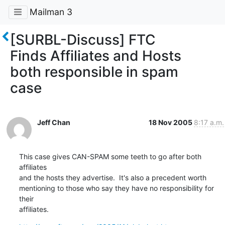
Mailman 3
[SURBL-Discuss] FTC
Finds Affiliates and Hosts
both responsible in spam
case
Jeff Chan
18 Nov 2005
8:17 a.m.
This case gives CAN-SPAM some teeth to go after both 
affiliates

and the hosts they advertise.  It's also a precedent worth

mentioning to those who say they have no responsibility for 
their

affiliates.