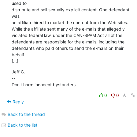
used to

distribute and sell sexually explicit content. One defendant 
was

an affiliate hired to market the content from the Web sites.

While the affiliate sent many of the e-mails that allegedly

violated federal law, under the CAN-SPAM Act all of the

defendants are responsible for the e-mails, including the

defendants who paid others to send the e-mails on their 
behalf.

[...]
Jeff C.

--

Don't harm innocent bystanders.
0
0
Reply
Back to the thread
Back to the list