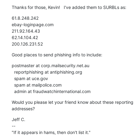
Thanks for those, Kevin!   I've added them to SURBLs as:
61.8.248.242

ebay-loginpage.com

211.92.164.43

62.14.104.42

200.126.231.52
Good places to send phishing info to include:
postmaster at corp.mailsecurity.net.au

  reportphishing at antiphishing.org

  spam at uce.gov

  spam at mailpolice.com

  admin at fraudwatchinternational.com
Would you please let your friend know about these reporting

addresses?
Jeff C.

--

"If it appears in hams, then don't list it."