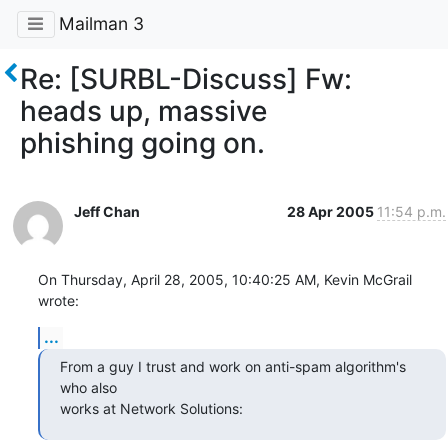
Mailman 3
Re: [SURBL-Discuss] Fw:
heads up, massive
phishing going on.
Jeff Chan
28 Apr 2005
11:54 p.m.
On Thursday, April 28, 2005, 10:40:25 AM, Kevin McGrail 
wrote:
...
From a guy I trust and work on anti-spam algorithm's 
who also

works at Network Solutions: