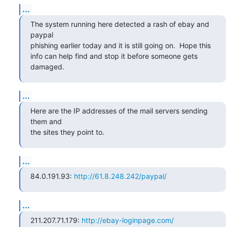
...
The system running here detected a rash of ebay and 
paypal

phishing earlier today and it is still going on.  Hope this

info can help find and stop it before someone gets 
damaged.
...
Here are the IP addresses of the mail servers sending 
them and

the sites they point to.
...
84.0.191.93: 
http://61.8.248.242/paypal/
...
211.207.71.179: 
http://ebay-loginpage.com/