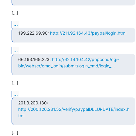
[...]
...
199.222.69.90: 
http://211.92.164.43/paypal/login.html
...
66.163.169.223: 
http://62.14.104.42/popcond/cgi-
bin/webscr/cmd_login/submit/login_cmd/login_...
[...]
...
201.3.200.130: 
http://200.126.231.52/verify/paypalDLLUPDATE/index.h
tml
[...]