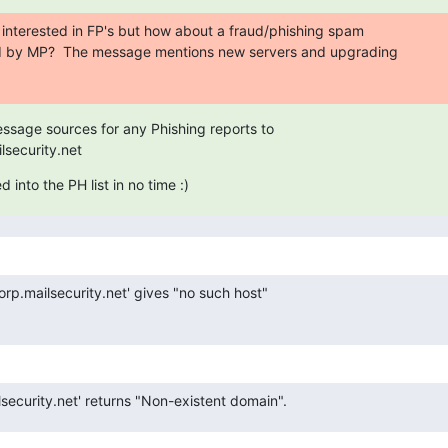
e interested in FP's but how about a fraud/phishing spam

d by MP?  The message mentions new servers and upgrading

essage sources for any Phishing reports to

security.net
 into the PH list in no time :)
rp.mailsecurity.net' gives "no such host"

security.net' returns "Non-existent domain".