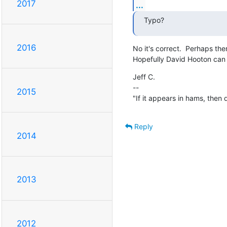
2017
...
Typo?
2016
No it's correct.  Perhaps the
Hopefully David Hooton can l
Jeff C.

--

2015
"If it appears in hams, then don
Reply
2014
2013
2012