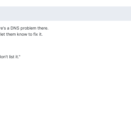
re's a DNS problem there.

et them know to fix it.
't list it."