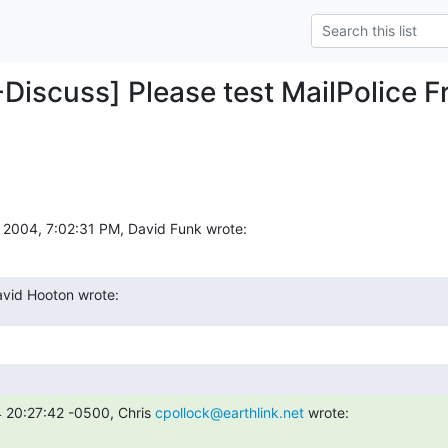
Discuss] Please test MailPolice Fr
2004, 7:02:31 PM, David Funk wrote:
vid Hooton wrote:
20:27:42 -0500, Chris 
cpollock@earthlink.net
 wrote: