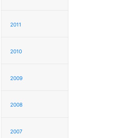
2011
2010
2009
2008
2007