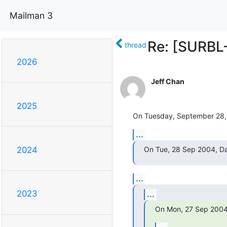
Mailman 3
Re: [SURBL-
thread
2026
Jeff Chan
2025
On Tuesday, September 28, 
...
On Tue, 28 Sep 2004, Da
2024
...
2023
...
On Mon, 27 Sep 2004 