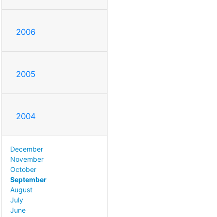
2006
2005
2004
December
November
October
September
August
July
June