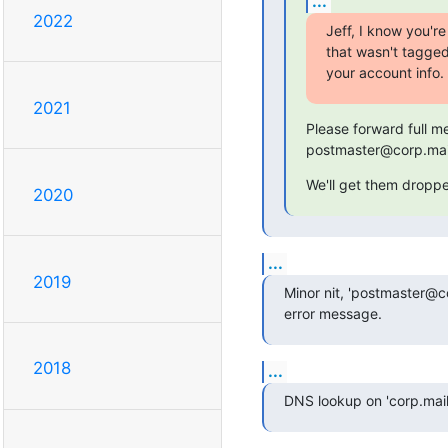
...
2022
Jeff, I know you'r
that wasn't tagge
your account info.
2021
Please forward full m
postmaster@corp.mail
We'll get them dropped
2020
...
2019
Minor nit, 'postmaster@co
error message.
2018
...
DNS lookup on 'corp.mail