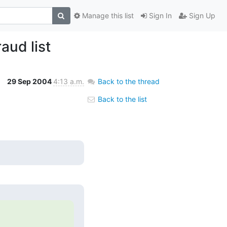
Manage this list
Sign In
Sign Up
aud list
29 Sep 2004
4:13 a.m.
Back to the thread
Back to the list