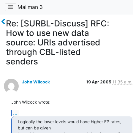
Mailman 3
Re: [SURBL-Discuss] RFC:
How to use new data
source: URIs advertised
through CBL-listed
senders
John Wilcock
19 Apr 2005
11:35 a.m.
John Wilcock wrote:
...
Logically the lower levels would have higher FP rates, 
but can be given 
