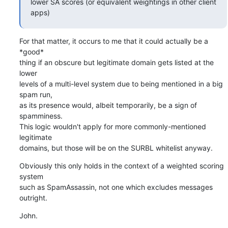
lower SA scores (or equivalent weightings in other client 
apps)
For that matter, it occurs to me that it could actually be a 
*good* 

thing if an obscure but legitimate domain gets listed at the 
lower 

levels of a multi-level system due to being mentioned in a big 
spam run, 

as its presence would, albeit temporarily, be a sign of 
spamminess.

This logic wouldn't apply for more commonly-mentioned 
legitimate 

domains, but those will be on the SURBL whitelist anyway.
Obviously this only holds in the context of a weighted scoring 
system 

such as SpamAssassin, not one which excludes messages 
outright.
John.