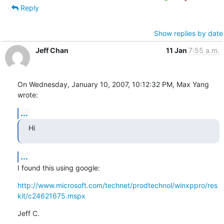
Reply
Show replies by date
Jeff Chan
11 Jan
7:55 a.m.
On Wednesday, January 10, 2007, 10:12:32 PM, Max Yang 
wrote:
...
Hi
...
I found this using google:
http://www.microsoft.com/technet/prodtechnol/winxppro/res
kit/c24621675.mspx
Jeff C.

--
