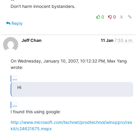
Don't harm innocent bystanders.
0
0
Reply
Jeff Chan
11 Jan
7:55 a.m.
On Wednesday, January 10, 2007, 10:12:32 PM, Max Yang 
wrote:
...
Hi
...
I found this using google:
http://www.microsoft.com/technet/prodtechnol/winxppro/res
kit/c24621675.mspx