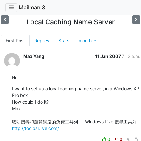
Mailman 3
Local Caching Name Server
First Post
Replies
Stats
month
Max Yang
11 Jan 2007
7:12 a.m.
Hi
I want to set up a local caching name server, in a Windows XP 
Pro box

How could I do it?

Max

_________________________________________________________________

http://toolbar.live.com/
0
0