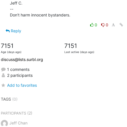
Jeff C.

--

Don't harm innocent bystanders.
0
0
Reply
7151
7151
Age (days ago)
Last active (days ago)
discuss@lists.surbl.org
1 comments
2 participants
Add to favorites
TAGS
(0)
(2)
PARTICIPANTS
Jeff Chan