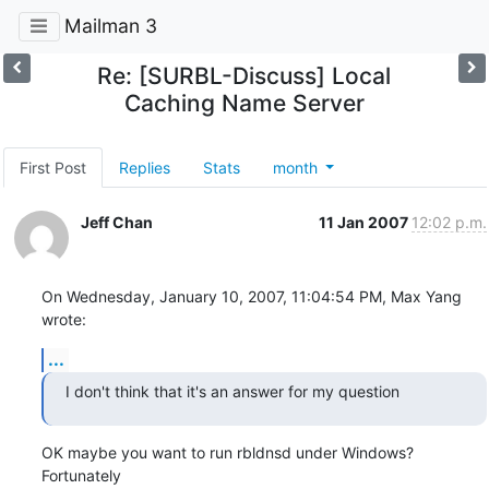
Mailman 3
Re: [SURBL-Discuss] Local
Caching Name Server
First Post
Replies
Stats
month
Jeff Chan
11 Jan 2007
12:02 p.m.
On Wednesday, January 10, 2007, 11:04:54 PM, Max Yang 
wrote:
...
I don't think that it's an answer for my question
OK maybe you want to run rbldnsd under Windows?  
Fortunately
