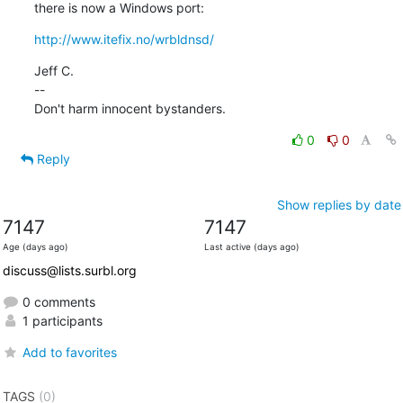
there is now a Windows port:
http://www.itefix.no/wrbldnsd/
Jeff C.

--

Don't harm innocent bystanders.
0
0
Reply
Show replies by date
7147
7147
Age (days ago)
Last active (days ago)
discuss@lists.surbl.org
0 comments
1 participants
Add to favorites
TAGS
(0)