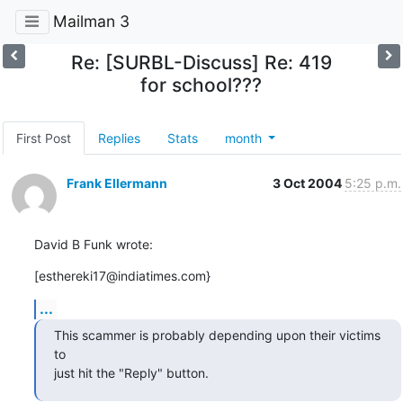
Mailman 3
Re: [SURBL-Discuss] Re: 419
for school???
First Post
Replies
Stats
month
Frank Ellermann
3 Oct 2004
5:25 p.m.
David B Funk wrote:
[esthereki17@indiatimes.com}
...
This scammer is probably depending upon their victims 
to

just hit the "Reply" button.