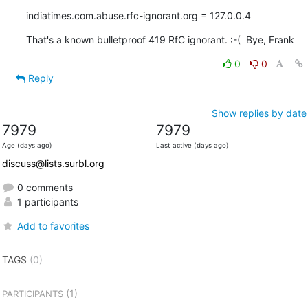
indiatimes.com.abuse.rfc-ignorant.org = 127.0.0.4
That's a known bulletproof 419 RfC ignorant. :-(  Bye, Frank
0
0
Reply
Show replies by date
7979
7979
Age (days ago)
Last active (days ago)
discuss@lists.surbl.org
0 comments
1 participants
Add to favorites
TAGS
(0)
(1)
PARTICIPANTS