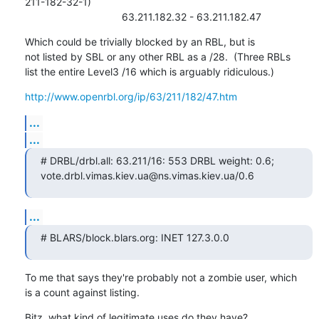
211-182-32-1)

                                  63.211.182.32 - 63.211.182.47
Which could be trivially blocked by an RBL, but is

not listed by SBL or any other RBL as a /28.  (Three RBLs

list the entire Level3 /16 which is arguably ridiculous.)
http://www.openrbl.org/ip/63/211/182/47.htm
...
...
# DRBL/drbl.all: 63.211/16: 553 DRBL weight: 0.6;

vote.drbl.vimas.kiev.ua@ns.vimas.kiev.ua/0.6
...
# BLARS/block.blars.org: INET 127.3.0.0
To me that says they're probably not a zombie user, which

is a count against listing.
Bitz, what kind of legitimate uses do they have?