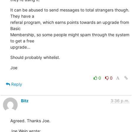
It can be abused to send messages to total strangers though. 
They have a

referal program, which earns points towards an upgrade from 
Basic

Membership, so some people might spam through the system 
to get a free

upgrade...
Should probably whitelist.
Joe
0
0
Reply
Bitz
3:36 p.m.
Agreed. Thanks Joe.
Joe Wein wrote: