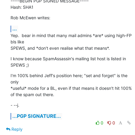
-----BEGIN PGP SIGNED MESSAGE-----

Hash: SHA1
Rob McEwen writes:
...
Yep.  bear in mind that many mail admins *are* using high-FP 
bls like

SPEWS, and *don't even realise what that means*.
I know because SpamAssassin's mailing list host is listed in 
SPEWS ;)
I'm 100% behind Jeff's position here; "set and forget" is the 
only

*useful* mode for a BL, even if that means it doesn't hit 100%

of the spam out there.
- --j.
...PGP SIGNATURE...
0
0
Reply