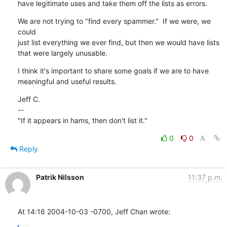
have legitimate uses and take them off the lists as errors.
We are not trying to "find every spammer."  If we were, we 
could

just list everything we ever find, but then we would have lists

that were largely unusable.
I think it's important to share some goals if we are to have

meaningful and useful results.
Jeff C.

--

"If it appears in hams, then don't list it."
0
0
Reply
Patrik Nilsson
11:37 p.m.
At 14:16 2004-10-03 -0700, Jeff Chan wrote: