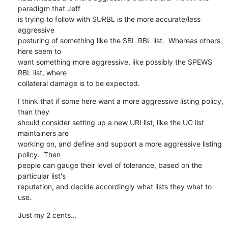
paradigm that Jeff

is trying to follow with SURBL is the more accurate/less 
aggressive

posturing of something like the SBL RBL list.  Whereas others 
here seem to

want something more aggressive, like possibly the SPEWS 
RBL list, where

collateral damage is to be expected.
I think that if some here want a more aggressive listing policy, 
than they

should consider setting up a new URI list, like the UC list 
maintainers are

working on, and define and support a more aggressive listing 
policy.  Then

people can gauge their level of tolerance, based on the 
particular list's

reputation, and decide accordingly what lists they what to 
use.
Just my 2 cents...