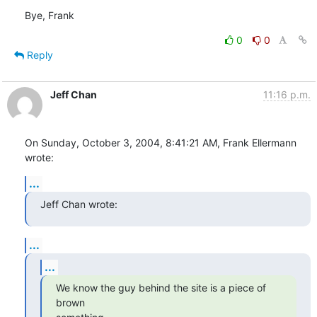
Bye, Frank
0
0
Reply
Jeff Chan
11:16 p.m.
On Sunday, October 3, 2004, 8:41:21 AM, Frank Ellermann 
wrote:
...
Jeff Chan wrote:
...
...
We know the guy behind the site is a piece of 
brown
