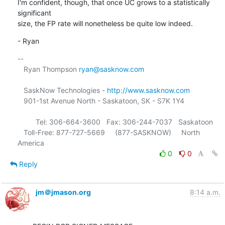
I'm confident, though, that once UC grows to a statistically 
significant

size, the FP rate will nonetheless be quite low indeed.
- Ryan
-- 

   Ryan Thompson 
ryan@sasknow.com
   SaskNow Technologies - 
http://www.sasknow.com
   901-1st Avenue North - Saskatoon, SK - S7K 1Y4

         Tel: 306-664-3600   Fax: 306-244-7037   Saskatoon

   Toll-Free: 877-727-5669     (877-SASKNOW)     North 
0
0
Reply
jm＠jmason.org
8:14 a.m.