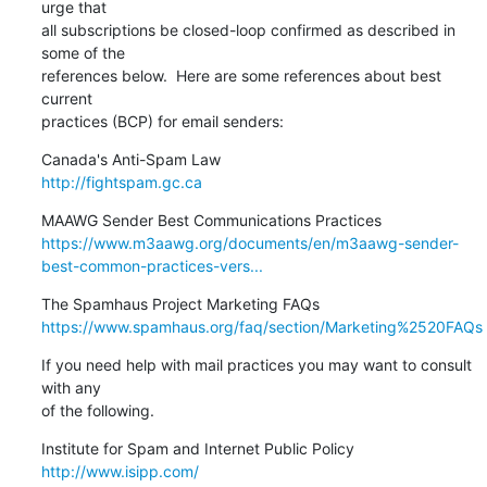
urge that

all subscriptions be closed-loop confirmed as described in 
some of the

references below.  Here are some references about best 
current

practices (BCP) for email senders:
http://fightspam.gc.ca
https://www.m3aawg.org/documents/en/m3aawg-sender-
best-common-practices-vers...
https://www.spamhaus.org/faq/section/Marketing%2520FAQs
If you need help with mail practices you may want to consult 
with any

of the following.
http://www.isipp.com/