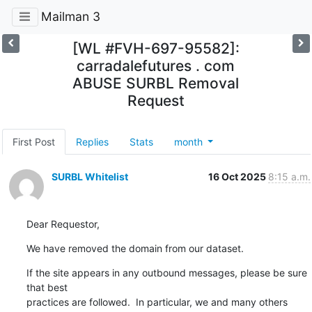
Mailman 3
[WL #FVH-697-95582]:
carradalefutures . com
ABUSE SURBL Removal
Request
First Post
Replies
Stats
month
SURBL Whitelist
16 Oct 2025
8:15 a.m.
Dear Requestor,
We have removed the domain from our dataset.
If the site appears in any outbound messages, please be sure 
that best

practices are followed.  In particular, we and many others 