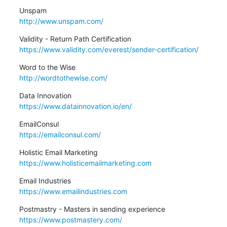
http://www.unspam.com/
https://www.validity.com/everest/sender-certification/
http://wordtothewise.com/
https://www.datainnovation.io/en/
https://emailconsul.com/
https://www.holisticemailmarketing.com
https://www.emailindustries.com
https://www.postmastery.com/