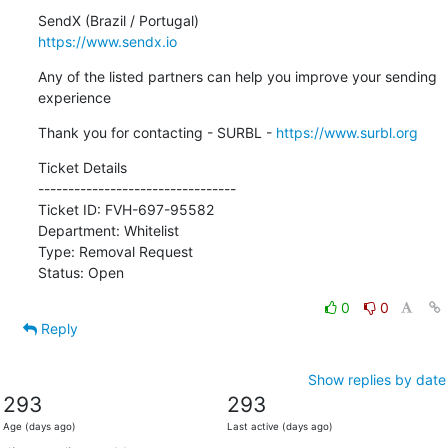
https://www.sendx.io
Any of the listed partners can help you improve your sending 
experience
Thank you for contacting - SURBL - 
https://www.surbl.org
Ticket Details

---------------------------------

Ticket ID: FVH-697-95582

Department: Whitelist

Type: Removal Request

Status: Open
0
0
Reply
Show replies by date
293
293
Age (days ago)
Last active (days ago)