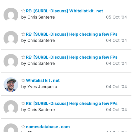
RE: [SURBL-Discuss] Whitelist kit . net
by Chris Santerre
05 Oct '04
RE: [SURBL-Discuss] Help checking a few FPs
by Chris Santerre
04 Oct '04
RE: [SURBL-Discuss] Help checking a few FPs
by Chris Santerre
04 Oct '04
Whitelist kit . net
by Yves Junqueira
04 Oct '04
RE: [SURBL-Discuss] Help checking a few FPs
by Chris Santerre
04 Oct '04
namesdatabase . com