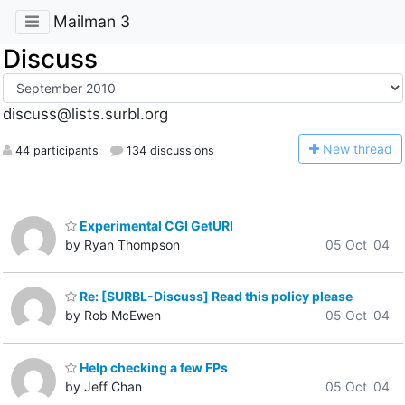
Mailman 3
Discuss
discuss@lists.surbl.org
N
ew thread
44 participants
134 discussions
Experimental CGI GetURI
by Ryan Thompson
05 Oct '04
Re: [SURBL-Discuss] Read this policy please
by Rob McEwen
05 Oct '04
Help checking a few FPs
by Jeff Chan
05 Oct '04